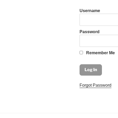
Username
Password
Remember Me
Forgot Password