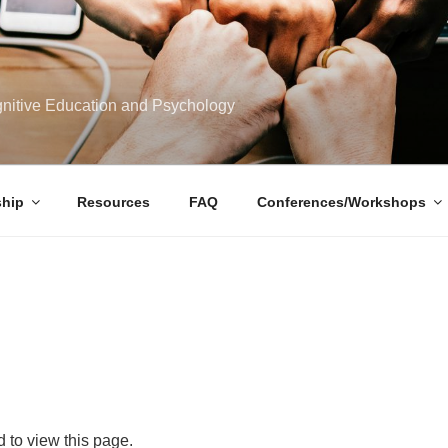
ognitive Education and Psychology
hip
Resources
FAQ
Conferences/Workshops
 to view this page.