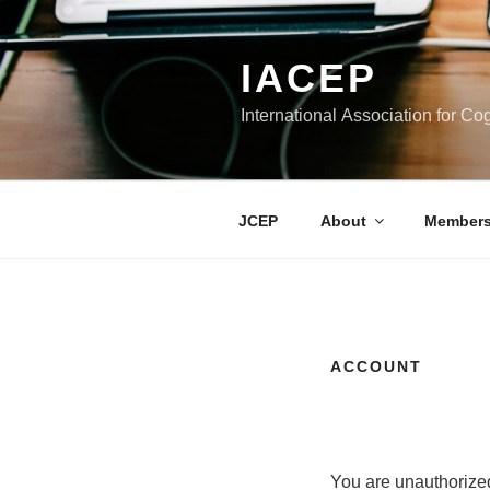
Skip
to
IACEP
content
International Association for C
JCEP
About
Members
ACCOUNT
You are unauthorized