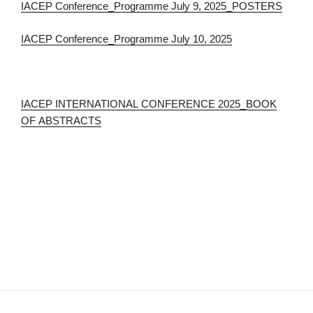
IACEP Conference_Programme July 9, 2025_POSTERS
IACEP Conference_Programme July 10, 2025
IACEP INTERNATIONAL CONFERENCE 2025_BOOK
OF ABSTRACTS