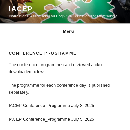
Skip
IACEP
to
International Association for Cognitive Education and Psychology
content
Menu
CONFERENCE PROGRAMME
The conference programme can be viewed and/or
downloaded below.
The programme for each conference day is published
separately.
IACEP Conference_Programme July 8, 2025
IACEP Conference_Programme July 9, 2025